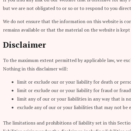
but we are not obligated to or so or to respond to you direct
We do not ensure that the information on this website is co
remains available or that the material on the website is kept
Disclaimer
To the maximum extent permitted by applicable law, we exclu
Nothing in this disclaimer will:
limit or exclude our or your liability for death or pers
limit or exclude our or your liability for fraud or fra
limit any of our or your liabilities in any way that is
exclude any of our or your liabilities that may not be
The limitations and prohibitions of liability set in this Sect