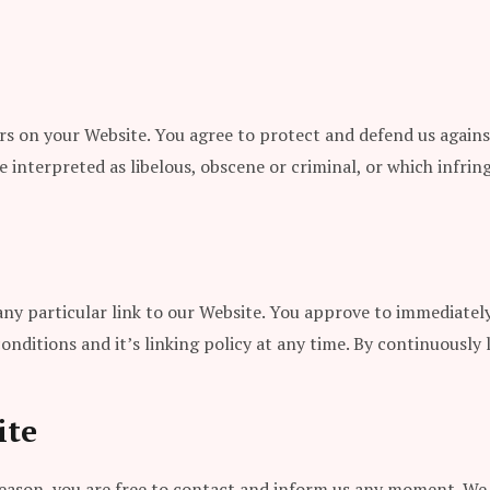
s on your Website. You agree to protect and defend us against 
interpreted as libelous, obscene or criminal, or which infring
 any particular link to our Website. You approve to immediatel
nditions and it’s linking policy at any time. By continuously 
ite
y reason, you are free to contact and inform us any moment. We