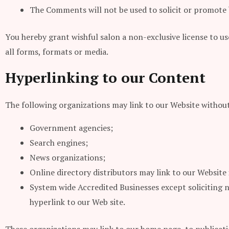
The Comments will not be used to solicit or promote b
You hereby grant wishful salon a non-exclusive license to u
all forms, formats or media.
Hyperlinking to our Content
The following organizations may link to our Website without
Government agencies;
Search engines;
News organizations;
Online directory distributors may link to our Website
System wide Accredited Businesses except soliciting 
hyperlink to our Web site.