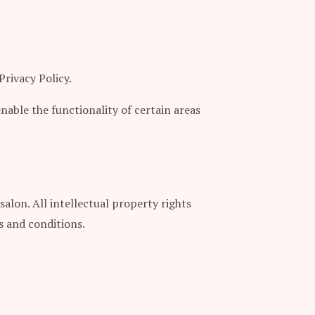
Privacy Policy.
enable the functionality of certain areas
salon. All intellectual property rights
s and conditions.