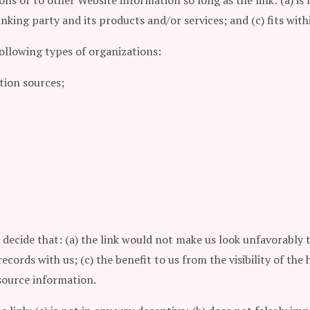
ns or to other Website information so long as the link: (a) is 
king party and its products and/or services; and (c) fits withi
ollowing types of organizations:
ion sources;
 decide that: (a) the link would not make us look unfavorably 
ecords with us; (c) the benefit to us from the visibility of t
esource information.