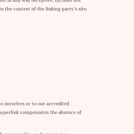
not in any way deceptive; (b) does not
n the context of the linking party’s site.
to ourselves or to our accredited
he hyperlink compensates the absence of