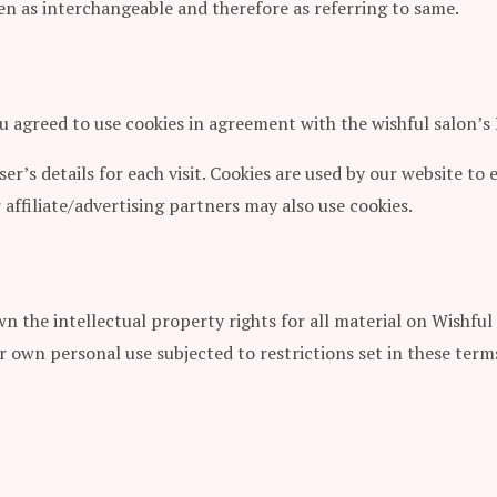
aken as interchangeable and therefore as referring to same.
u agreed to use cookies in agreement with the wishful salon’s 
ser’s details for each visit. Cookies are used by our website to 
 affiliate/advertising partners may also use cookies.
n the intellectual property rights for all material on Wishful 
r own personal use subjected to restrictions set in these term