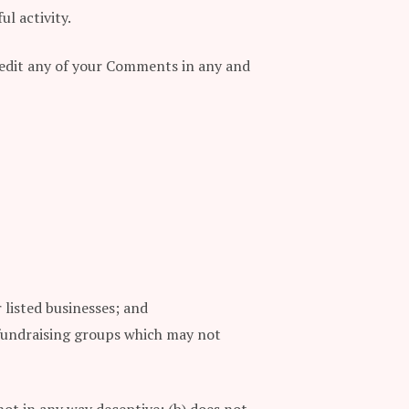
l activity.
d edit any of your Comments in any and
 listed businesses; and
 fundraising groups which may not