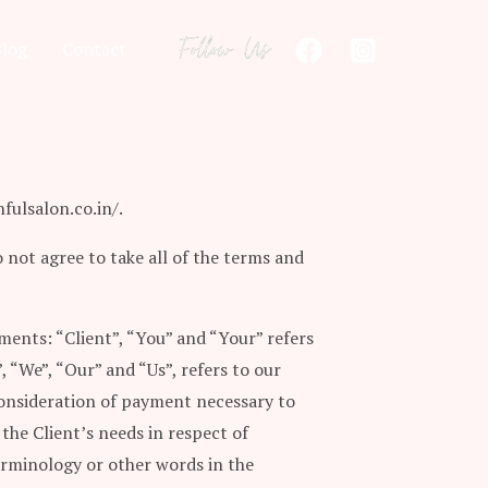
Blog
Contact
fulsalon.co.in/.
 not agree to take all of the terms and
ents: “Client”, “You” and “Your” refers
“We”, “Our” and “Us”, refers to our
 consideration of payment necessary to
the Client’s needs in respect of
terminology or other words in the