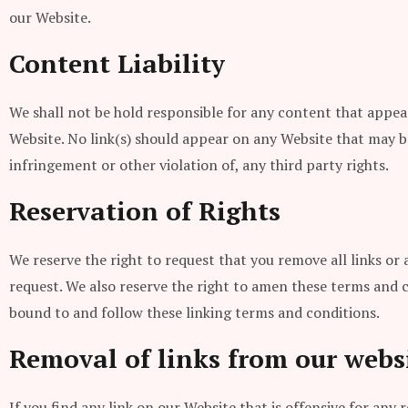
our Website.
Content Liability
We shall not be hold responsible for any content that appear
Website. No link(s) should appear on any Website that may be 
infringement or other violation of, any third party rights.
Reservation of Rights
We reserve the right to request that you remove all links or
request. We also reserve the right to amen these terms and co
bound to and follow these linking terms and conditions.
Removal of links from our webs
If you find any link on our Website that is offensive for an