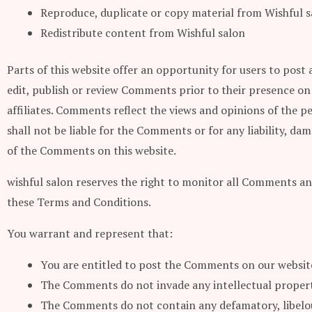
Reproduce, duplicate or copy material from Wishful s
Redistribute content from Wishful salon
Parts of this website offer an opportunity for users to post 
edit, publish or review Comments prior to their presence on
affiliates. Comments reflect the views and opinions of the p
shall not be liable for the Comments or for any liability, d
of the Comments on this website.
wishful salon reserves the right to monitor all Comments a
these Terms and Conditions.
You warrant and represent that:
You are entitled to post the Comments on our website
The Comments do not invade any intellectual property
The Comments do not contain any defamatory, libelous