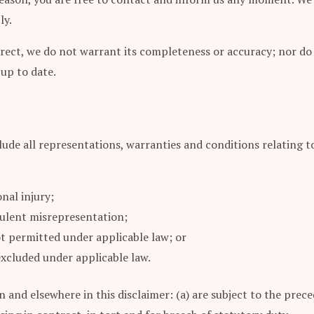
ly.
rrect, we do not warrant its completeness or accuracy; nor do
 up to date.
de all representations, warranties and conditions relating to 
onal injury;
udulent misrepresentation;
 not permitted under applicable law; or
 excluded under applicable law.
ion and elsewhere in this disclaimer: (a) are subject to the pre