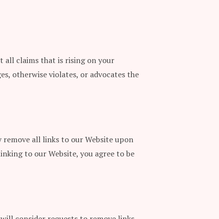
all claims that is rising on your
es, otherwise violates, or advocates the
y remove all links to our Website upon
linking to our Website, you agree to be
 will consider requests to remove links