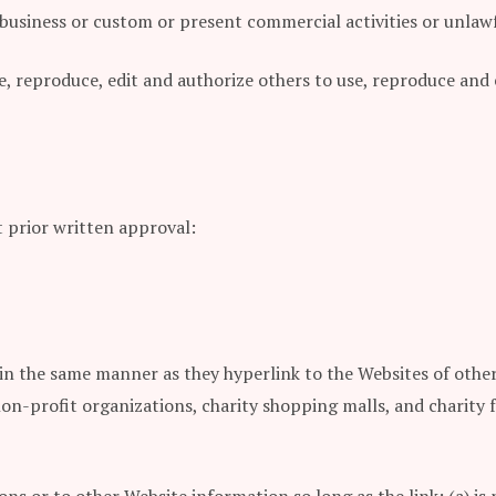
usiness or custom or present commercial activities or unlawfu
se, reproduce, edit and authorize others to use, reproduce an
 prior written approval:
 in the same manner as they hyperlink to the Websites of other
non-profit organizations, charity shopping malls, and charity