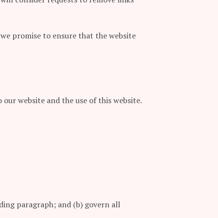
 we promise to ensure that the website
our website and the use of this website.
ceding paragraph; and (b) govern all