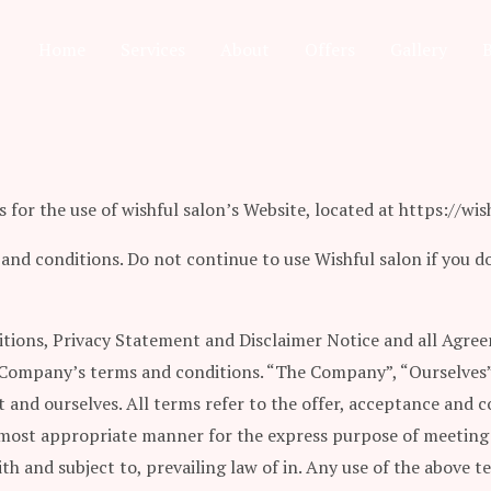
Home
Services
About
Offers
Gallery
for the use of wishful salon’s Website, located at https://wish
nd conditions. Do not continue to use Wishful salon if you do
tions, Privacy Statement and Disclaimer Notice and all Agreem
 Company’s terms and conditions. “The Company”, “Ourselves”, 
ent and ourselves. All terms refer to the offer, acceptance and
e most appropriate manner for the express purpose of meeting 
th and subject to, prevailing law of in. Any use of the above 