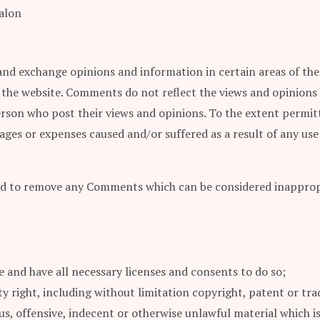
alon
and exchange opinions and information in certain areas of the w
 the website. Comments do not reflect the views and opinions 
erson who post their views and opinions. To the extent permitt
amages or expenses caused and/or suffered as a result of any u
nd to remove any Comments which can be considered inappropri
 and have all necessary licenses and consents to do so;
 right, including without limitation copyright, patent or tra
, offensive, indecent or otherwise unlawful material which is