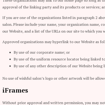
These organizations may link to our home page so long as the
approval of the linking party and its products or services; and
If you are one of the organizations listed in paragraph 2 abo
salon. Please include your name, your organization name, con
our Website, and a list of the URLs on our site to which you w
Approved organizations may hyperlink to our Website as fol
By use of our corporate name; or
By use of the uniform resource locator being linked to
By use of any other description of our Website being 
No use of wishful salon’s logo or other artwork will be allo
iFrames
Without prior approval and written permission, you may not