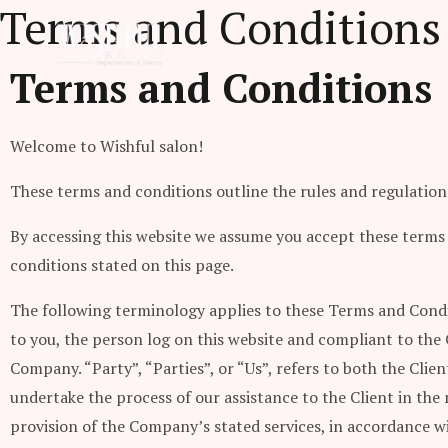
Terms and Conditions
Skip
to
content
Terms and Conditions
Welcome to Wishful salon!
These terms and conditions outline the rules and regulations 
By accessing this website we assume you accept these terms a
conditions stated on this page.
The following terminology applies to these Terms and Condi
to you, the person log on this website and compliant to the
Company. “Party”, “Parties”, or “Us”, refers to both the Cli
undertake the process of our assistance to the Client in th
provision of the Company’s stated services, in accordance wi