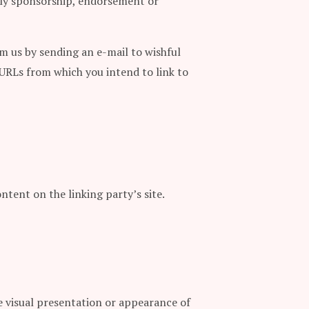
mply sponsorship, endorsement or
rm us by sending an e-mail to wishful
 URLs from which you intend to link to
ntent on the linking party’s site.
 visual presentation or appearance of