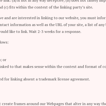
 link: (a) is not in any way deceptive; (b) does not falsely i
 (c) fits within the context of the linking party’s site.
ve and are interested in linking to our website, you must info
tact information as well as the URL of your site, a list of any
ould like to link. Wait 2-3 weeks for a response.
lows:
; or
linked to that makes sense within the context and format of co
wed for linking absent a trademark license agreement.
 create frames around our Webpages that alter in any way the