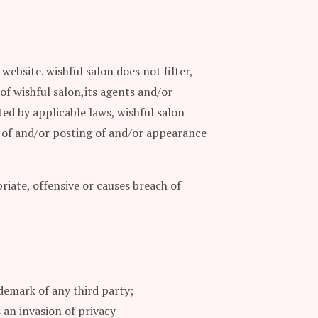
ebsite. wishful salon does not filter,
of wishful salon,its agents and/or
ed by applicable laws, wishful salon
se of and/or posting of and/or appearance
ate, offensive or causes breach of
demark of any third party;
 an invasion of privacy