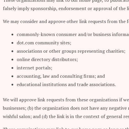
These organizations may link to our home page, to publicatio
falsely imply sponsorship, endorsement or approval of the lin
We may consider and approve other link requests from the f
commonly-known consumer and/or business informat
dot.com community sites;
associations or other groups representing charities;
online directory distributors;
internet portals;
accounting, law and consulting firms; and
educational institutions and trade associations.
We will approve link requests from these organizations if we
businesses; (b) the organization does not have any negative r
wishful salon; and (d) the link is in the context of general r