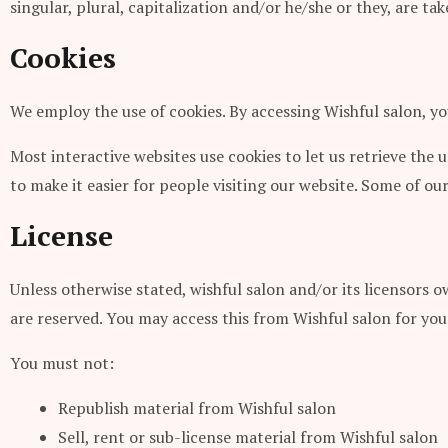
singular, plural, capitalization and/or he/she or they, are t
Cookies
We employ the use of cookies. By accessing Wishful salon, yo
Most interactive websites use cookies to let us retrieve the u
to make it easier for people visiting our website. Some of our
License
Unless otherwise stated, wishful salon and/or its licensors ow
are reserved. You may access this from Wishful salon for you
You must not:
Republish material from Wishful salon
Sell, rent or sub-license material from Wishful salon